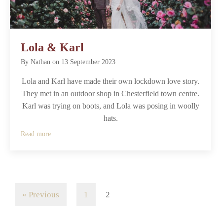
Lola & Karl
By
Nathan
on
13 September 2023
Lola and Karl have made their own lockdown love story.
They met in an outdoor shop in Chesterfield town centre.
Karl was trying on boots, and Lola was posing in woolly
hats.
Read more
« Previous
1
2