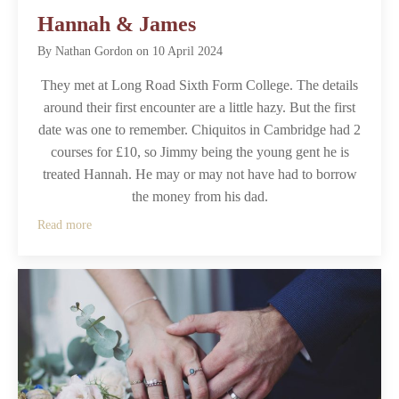
Hannah & James
By
Nathan Gordon
on
10 April 2024
They met at Long Road Sixth Form College. The details
around their first encounter are a little hazy. But the first
date was one to remember. Chiquitos in Cambridge had 2
courses for £10, so Jimmy being the young gent he is
treated Hannah. He may or may not have had to borrow
the money from his dad.
Read more