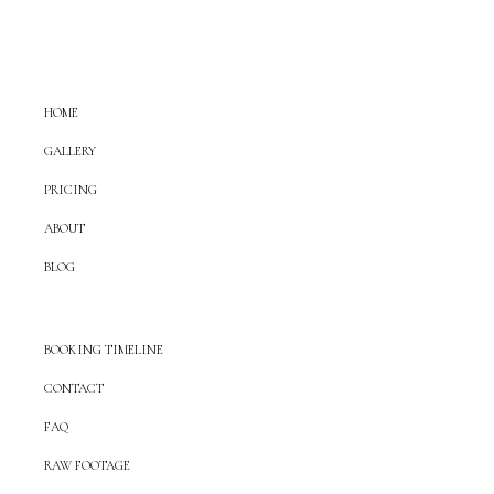
HOME
GALLERY
PRICING
ABOUT
BLOG
BOOKING TIMELINE
CONTACT
FAQ
RAW FOOTAGE