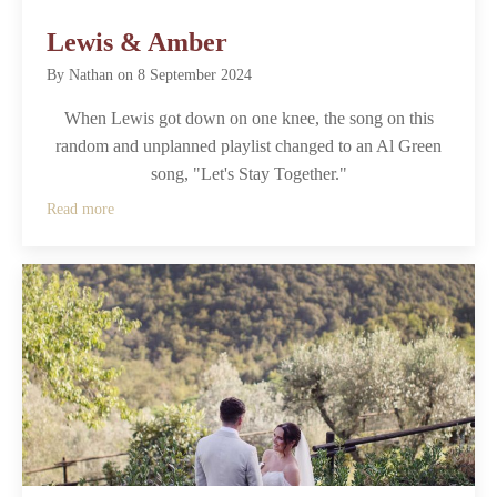
Lewis & Amber
By
Nathan
on
8 September 2024
When Lewis got down on one knee, the song on this
random and unplanned playlist changed to an Al Green
song, "Let's Stay Together."
Read more