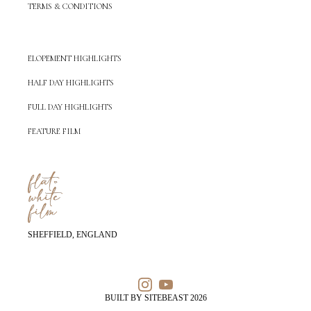
TERMS & CONDITIONS
ELOPEMENT HIGHLIGHTS
HALF DAY HIGHLIGHTS
FULL DAY HIGHLIGHTS
FEATURE FILM
SHEFFIELD, ENGLAND
BUILT BY SITEBEAST 2026