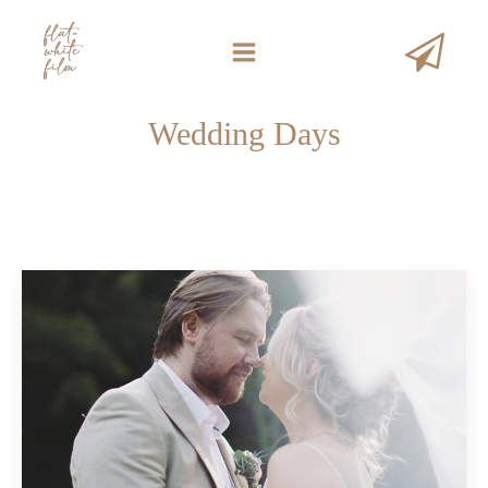
Wedding Days