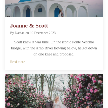
Joanne & Scott
By
Nathan
on
10 December 2023
Scott knew it was time. On the iconic Ponte Vecchio
bridge, with the Arno River flowing below, he got down
on one knee and proposed.
Read more