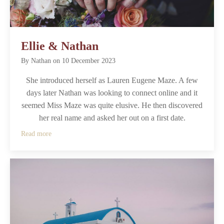
Ellie & Nathan
By
Nathan
on
10 December 2023
She introduced herself as Lauren Eugene Maze. A few
days later Nathan was looking to connect online and it
seemed Miss Maze was quite elusive. He then discovered
her real name and asked her out on a first date.
Read more